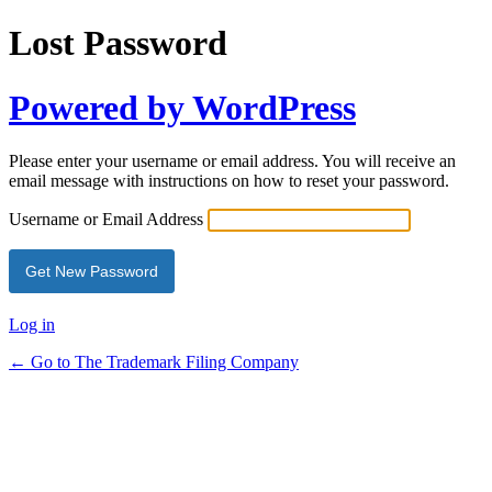
Lost Password
Powered by WordPress
Please enter your username or email address. You will receive an
email message with instructions on how to reset your password.
Username or Email Address
Alternative:
Log in
← Go to The Trademark Filing Company