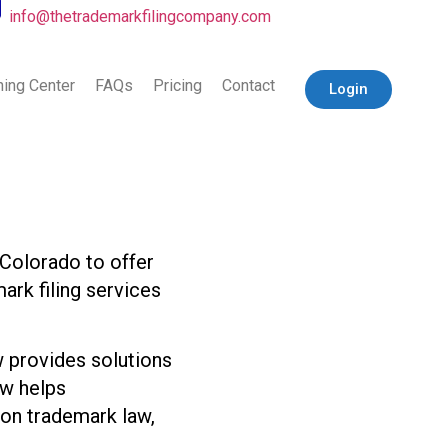
info@thetrademarkfilingcompany.com
ning Center
FAQs
Pricing
Contact
Login
Colorado to offer
ark filing services
 provides solutions
aw helps
s on trademark law,