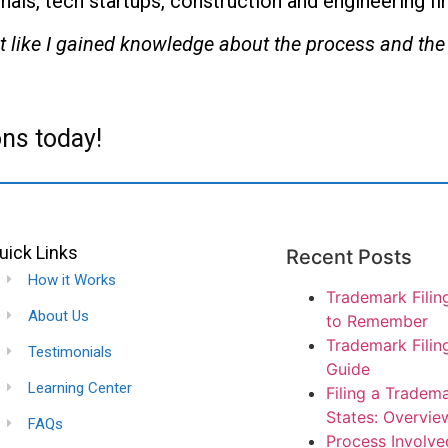
nals, tech startups, construction and engineering f
y felt like I gained knowledge about the process and t
ns today!
uick Links
Recent Posts
How it Works
Trademark Filin
About Us
to Remember
Trademark Filin
Testimonials
Guide
Learning Center
Filing a Tradema
States: Overvie
FAQs
Process Involved