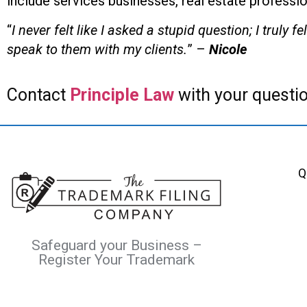
include services businesses, real estate professio
“
I never felt like I asked a stupid question; I trul
speak to them with my clients.
” –
Nicole
Contact
Principle Law
with your questio
Q
Safeguard your Business –
Register Your Trademark