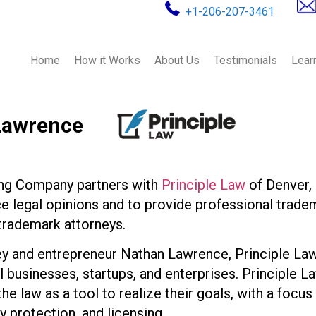
+1-206-207-3461
Home
How it Works
About Us
Testimonials
Lear
Lawrence
ing Company partners with
Principle Law
of Denver, 
 legal opinions and to provide professional tradem
 trademark attorneys.
y and entrepreneur Nathan Lawrence, Principle Law
l businesses, startups, and enterprises. Principle L
he law as a tool to realize their goals, with a focu
y protection, and licensing.