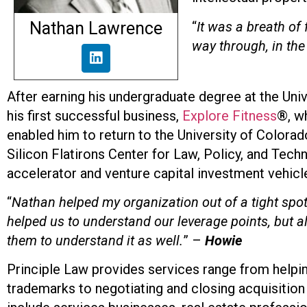
Nathan Lawrence
“
It was a breath of 
way through, in the
After earning his undergraduate degree at the Univ
his first successful business,
Explore Fitness
®, wh
enabled him to return to the University of Colorad
Silicon Flatirons Center for Law, Policy, and Tech
accelerator and venture capital investment vehic
“
Nathan helped my organization out of a tight sp
helped us to understand our leverage points, but a
them to understand it as well.
” –
Howie
Principle Law provides services range from helping 
trademarks to negotiating and closing acquisition