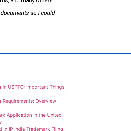
irms, and many others.
he documents so I could
g in USPTO: Important Things
g Requirements: Overview
rk Application in the United
w
 in IP India Trademark Filing