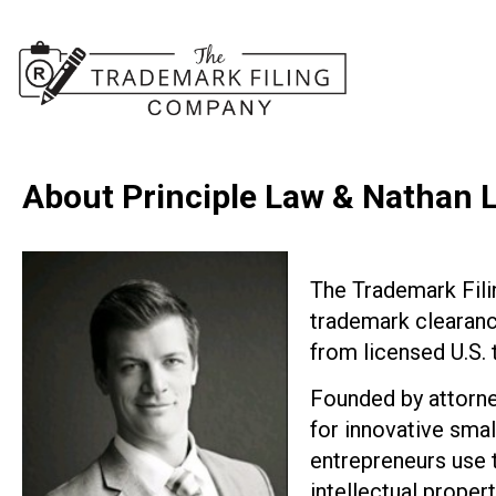
About Principle Law & Nathan 
The Trademark Fil
trademark clearance
from licensed U.S.
Founded by attorne
for innovative smal
entrepreneurs use t
intellectual propert