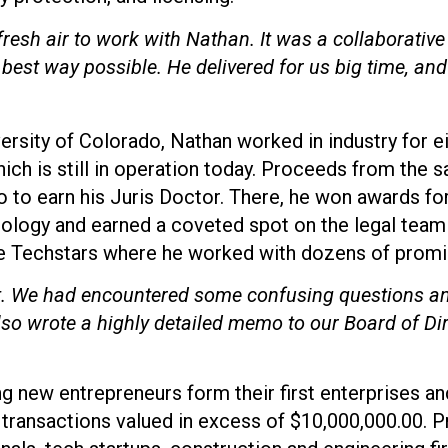
fresh air to work with Nathan. It was a collaborative 
 best way possible. He delivered for us big time, and
ersity of Colorado, Nathan worked in industry for e
ich is still in operation today. Proceeds from the s
o to earn his Juris Doctor. There, he won awards fo
nology and earned a coveted spot on the legal team 
le Techstars where he worked with dozens of promis
ot. We had encountered some confusing questions a
lso wrote a highly detailed memo to our Board of Di
new entrepreneurs form their first enterprises and f
 transactions valued in excess of $10,000,000.00. P