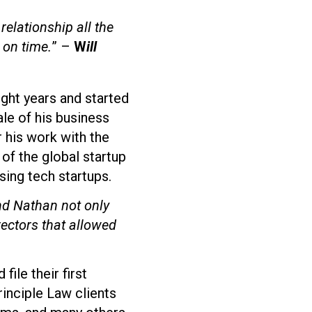
relationship all the
 on time.
” –
W
ill
ight years and started
ale of his business
r his work with the
of the global startup
ing tech startups.
nd Nathan not only
rectors that allowed
ile their first
rinciple Law clients