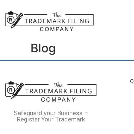
Blog
Q
Safeguard your Business –
Register Your Trademark