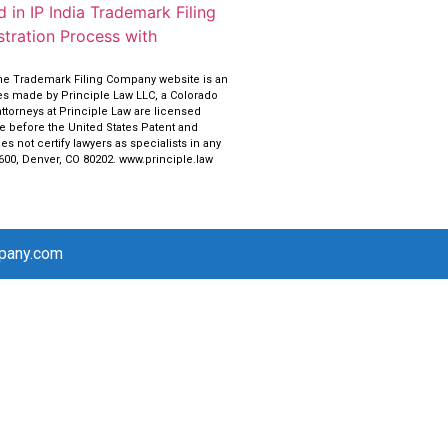
 in IP India Trademark Filing
tration Process with
the Trademark Filing Company website is an
ces made by Principle Law LLC, a Colorado
attorneys at Principle Law are licensed
ce before the United States Patent and
s not certify lawyers as specialists in any
 600, Denver, CO 80202. www.principle.law
mpany.com