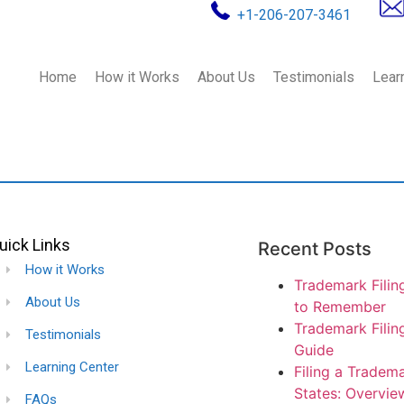
+1-206-207-3461
Home
How it Works
About Us
Testimonials
Lear
uick Links
Recent Posts
How it Works
Trademark Filin
About Us
to Remember
Trademark Filin
Testimonials
Guide
Learning Center
Filing a Tradema
States: Overvie
FAQs