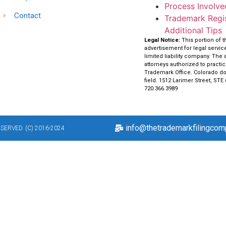
Process Involved
Contact
Trademark Regis
Additional Tips
Legal Notice:
This portion of 
advertisement for legal servi
limited liability company. The 
attorneys authorized to practi
Trademark Office. Colorado doe
field. 1512 Larimer Street, STE
720.366.3989
info@thetrademarkfilingco
ERVED. (C) 2016-2024