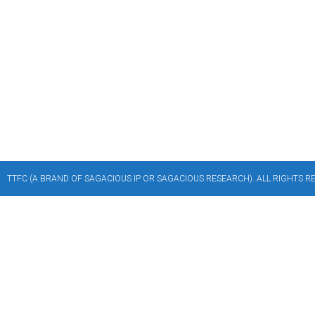
TTFC (A BRAND OF SAGACIOUS IP OR SAGACIOUS RESEARCH). ALL RIGHTS RES