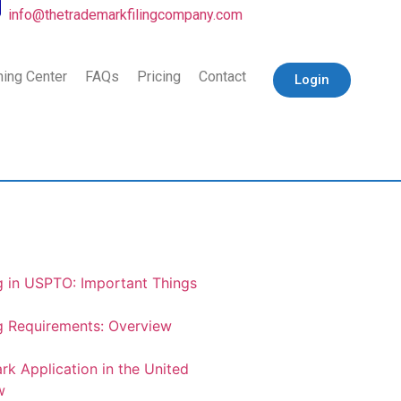
info@thetrademarkfilingcompany.com
ning Center
FAQs
Pricing
Contact
Login
g in USPTO: Important Things
g Requirements: Overview
rk Application in the United
w